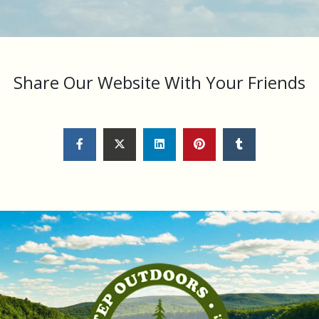
Share Our Website With Your Friends