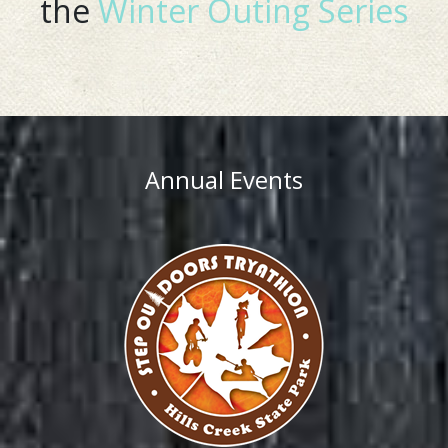
the
Winter Outing Series
Annual Events