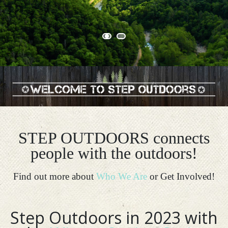
STEP OUTDOORS connects
people with the outdoors!
Find out more about
Who We Are
or Get Involved!
Step Outdoors in 2023 with