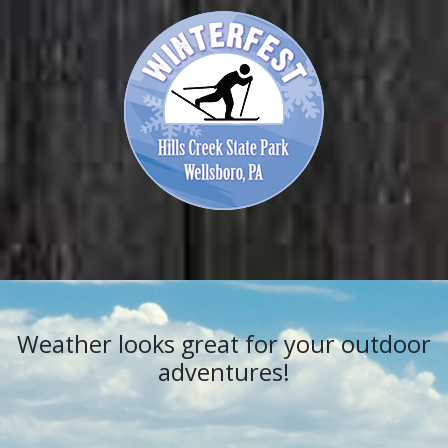
Weather looks great for your outdoor
adventures!