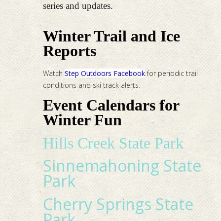
series and updates.
Winter Trail and Ice
Reports
Watch
Step Outdoors Facebook
for periodic trail
conditions and ski track alerts.
Event Calendars for
Winter Fun
Hills Creek State Park
Sinnemahoning State
Park
Cherry Springs State
Park