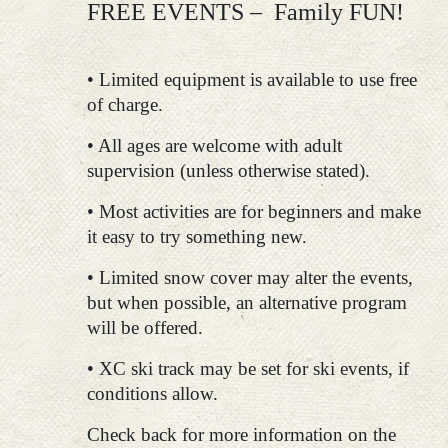
FREE EVENTS – Family FUN!
• Limited equipment is available to use free
of charge.
• All ages are welcome with adult
supervision (unless otherwise stated).
• Most activities are for beginners and make
it easy to try something new.
• Limited snow cover may alter the events,
but when possible, an alternative program
will be offered.
• XC ski track may be set for ski events, if
conditions allow.
Check back for more information on the