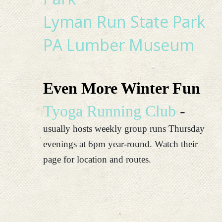
Lyman Run State Park
PA Lumber Museum
Even More Winter Fun
Tyoga Running Club
-
usually hosts weekly group runs Thursday
evenings at 6pm year-round. Watch their
page for location and routes.