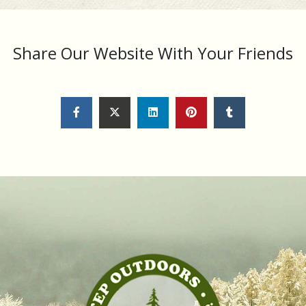
Share Our Website With Your Friends