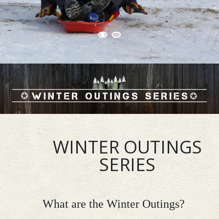
WINTER OUTINGS
SERIES
What are the Winter Outings?