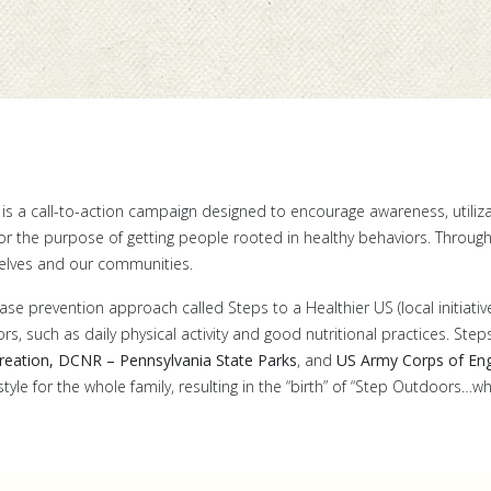
is a call-to-action campaign designed to encourage awareness, utiliz
for the purpose of getting people rooted in healthy behaviors. Throug
elves and our communities.
se prevention approach called Steps to a Healthier US (local initiative
, such as daily physical activity and good nutritional practices. Ste
reation, DCNR – Pennsylvania State Parks
, and
US Army Corps of Eng
estyle for the whole family, resulting in the “birth” of “Step Outdoors…