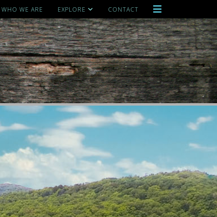
WHO WE ARE
EXPLORE
CONTACT