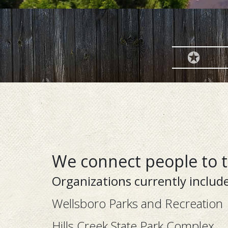
We connect people to 
Organizations currently include
Wellsboro Parks and Recreation
Hills Creek State Park Complex