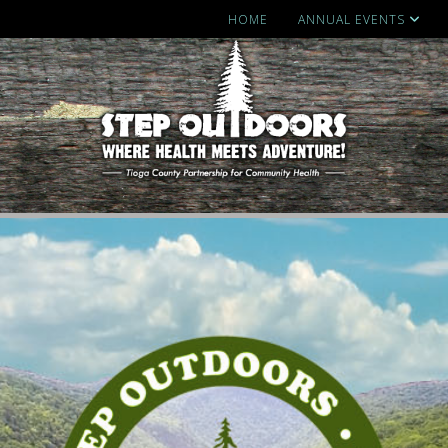
HOME
ANNUAL EVENTS