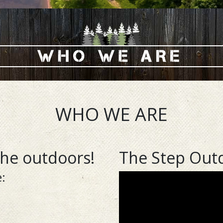
WHO WE ARE
the outdoors!
The Step Out
: