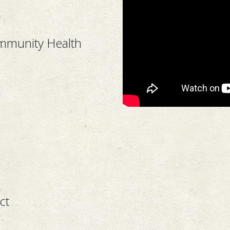
ommunity Health
ct