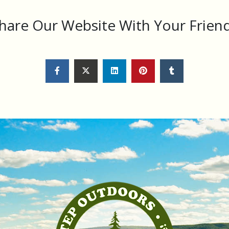
hare Our Website With Your Frien