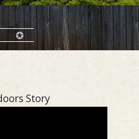
doors Story