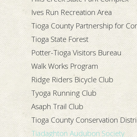
Ives Run Recreation Area
Tioga County Partnership for C
Tioga State Forest
Potter-Tioga Visitors Bureau
Walk Works Program
Ridge Riders Bicycle Club
Tyoga Running Club
Asaph Trail Club
Tioga County Conservation Distri
Tiadaghton Audubon Societ
y