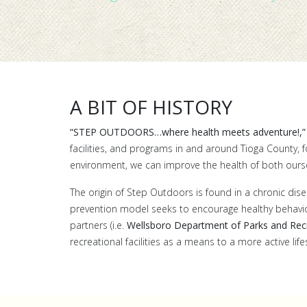
A BIT OF HISTORY
“STEP OUTDOORS…where health meets adventure!,”
facilities, and programs in and around Tioga County, 
environment, we can improve the health of both ours
The origin of Step Outdoors is found in a chronic disea
prevention model seeks to encourage healthy behaviors
partners (i.e.
Wellsboro Department of Parks and Rec
recreational facilities as a means to a more active lif