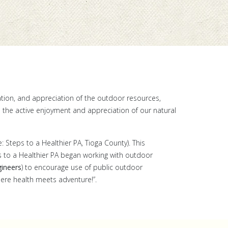
ation, and appreciation of the outdoor resources,
h the active enjoyment and appreciation of our natural
: Steps to a Healthier PA, Tioga County). This
ps to a Healthier PA began working with outdoor
ineers
) to encourage use of public outdoor
where health meets adventure!”.